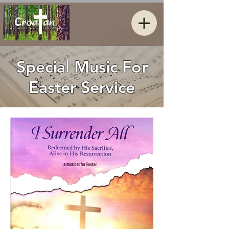
Special Music For
Easter Service