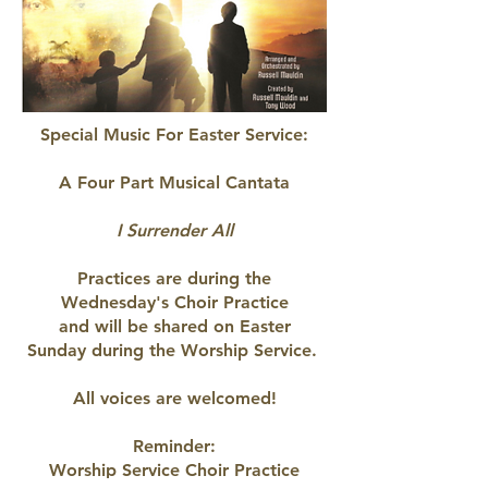
Special Music For Easter Service:
A Four Part Musical Cantata
I Surrender All
Practices are during the
Wednesday's Choir Practice
and will be shared on Easter
Sunday
during the Worship Service.
All voices are welcomed!
Reminder:
Worship Service Choir Practice